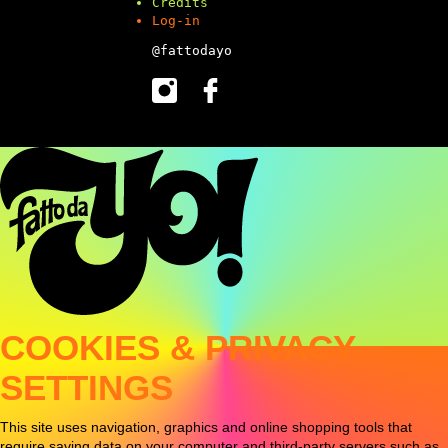
Credits
Log-in
@fattodayo
COOKIES & PRIVACY
SETTINGS
This site uses navigation, graphics and online shopping tools that
require saving data on your computer and third-party servers such as