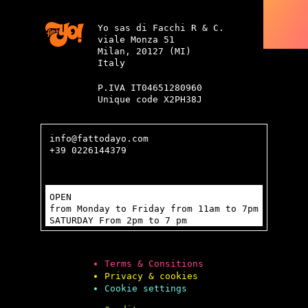
Yo sas di Facchi R & C.
viale Monza 51
Milan, 20127 (MI)
Italy
P.IVA IT04651280960
Unique code X2PH38J
info@fattodayo.com
+39 0226144379
OPEN
from Monday to Friday from 11am to 7pm
SATURDAY From 2pm to 7 pm
Terms & Consitions
Privacy & cookies
Cookie settings