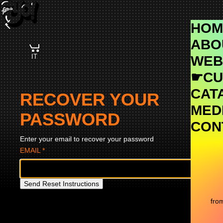
Skip
Navigation
HOM
ABO
IT
WEB
☛CU
CAT
RECOVER YOUR
MEDI
PASSWORD
CON
Enter your email to recover your password
EMAIL
*
Send Reset Instructions
fro